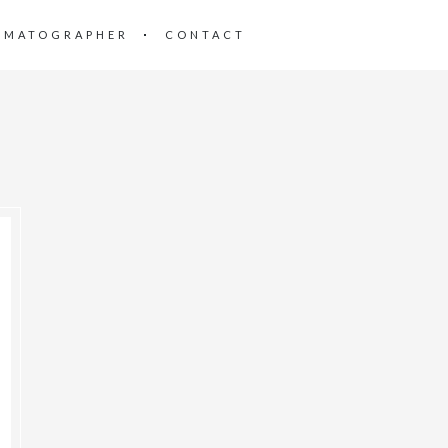
EMATOGRAPHER
CONTACT