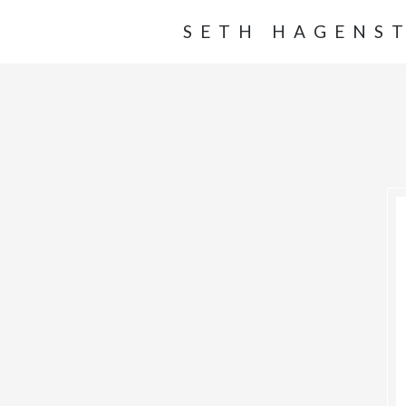
SETH HAGENS