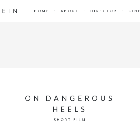
TEIN
HOME
ABOUT
DIRECTOR
CIN
ON DANGEROUS
HEELS
SHORT FILM