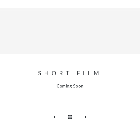
SHORT FILM
Coming Soon